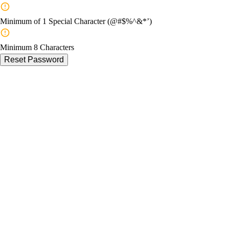
Minimum of 1 Special Character (@#$%^&*’)
Minimum 8 Characters
Reset Password