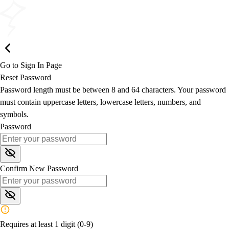
Go to Sign In Page
Reset Password
Password length must be between 8 and 64 characters. Your password
must contain uppercase letters, lowercase letters, numbers, and
symbols.
Password
Confirm New Password
Requires at least 1 digit (0-9)