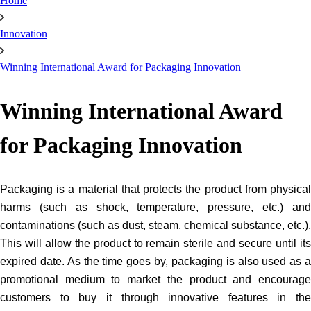
Home
Innovation
Winning International Award for Packaging Innovation
Winning International Award
for Packaging Innovation
Packaging is a material that protects the product from physical 
harms (such as shock, temperature, pressure, etc.) and 
contaminations (such as dust, steam, chemical substance, etc.). 
This will allow the product to remain sterile and secure until its 
expired date. As the time goes by, packaging is also used as a 
promotional medium to market the product and encourage 
customers to buy it through innovative features in the 