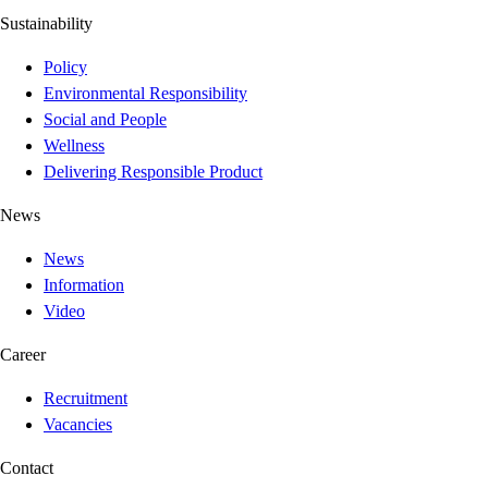
Sustainability
Policy
Environmental Responsibility
Social and People
Wellness
Delivering Responsible Product
News
News
Information
Video
Career
Recruitment
Vacancies
Contact