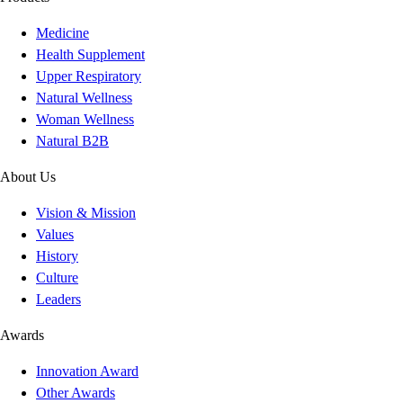
Medicine
Health Supplement
Upper Respiratory
Natural Wellness
Woman Wellness
Natural B2B
About Us
Vision & Mission
Values
History
Culture
Leaders
Awards
Innovation Award
Other Awards