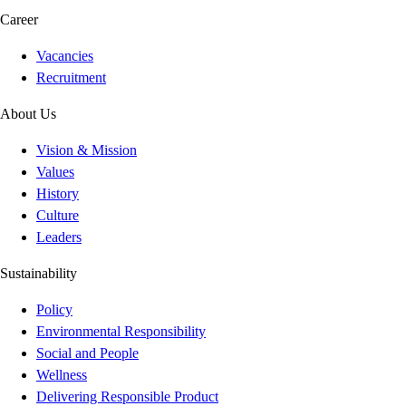
Career
Vacancies
Recruitment
About Us
Vision & Mission
Values
History
Culture
Leaders
Sustainability
Policy
Environmental Responsibility
Social and People
Wellness
Delivering Responsible Product