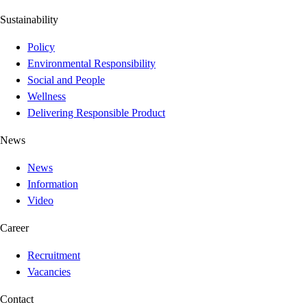
Sustainability
Policy
Environmental Responsibility
Social and People
Wellness
Delivering Responsible Product
News
News
Information
Video
Career
Recruitment
Vacancies
Contact