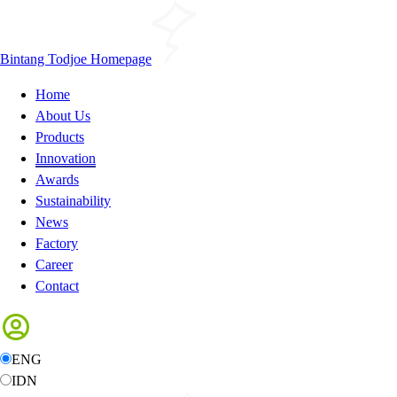
Bintang Todjoe Homepage
Home
About Us
Products
Innovation
Awards
Sustainability
News
Factory
Career
Contact
ENG
IDN