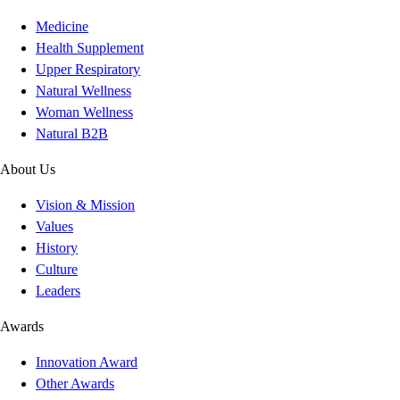
Medicine
Health Supplement
Upper Respiratory
Natural Wellness
Woman Wellness
Natural B2B
About Us
Vision & Mission
Values
History
Culture
Leaders
Awards
Innovation Award
Other Awards