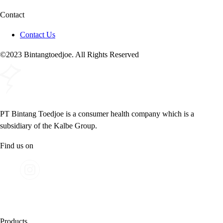
Contact
Contact Us
©2023 Bintangtoedjoe. All Rights Reserved
PT Bintang Toedjoe is a consumer health company which is a
subsidiary of the Kalbe Group.
Find us on
Products