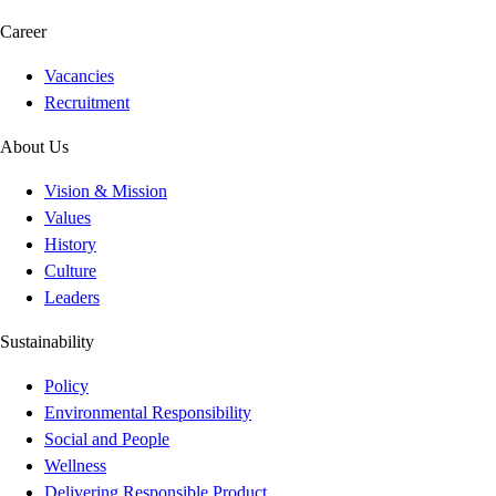
Career
Vacancies
Recruitment
About Us
Vision & Mission
Values
History
Culture
Leaders
Sustainability
Policy
Environmental Responsibility
Social and People
Wellness
Delivering Responsible Product