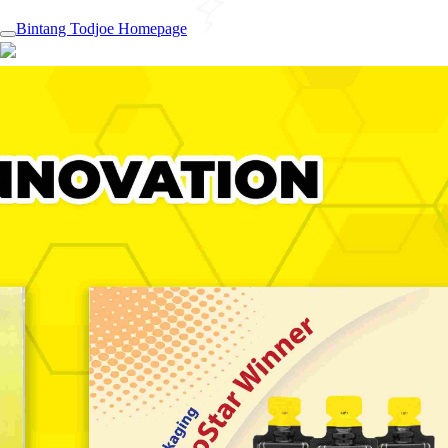
Bintang Todjoe Homepage