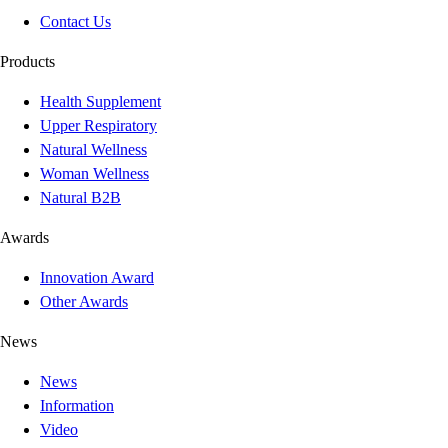
Contact Us
Products
Health Supplement
Upper Respiratory
Natural Wellness
Woman Wellness
Natural B2B
Awards
Innovation Award
Other Awards
News
News
Information
Video