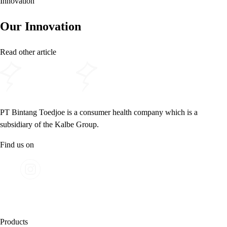
Innovation
Our Innovation
Read other article
PT Bintang Toedjoe is a consumer health company which is a
subsidiary of the Kalbe Group.
Find us on
Products