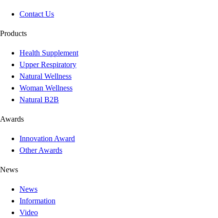
Contact Us
Products
Health Supplement
Upper Respiratory
Natural Wellness
Woman Wellness
Natural B2B
Awards
Innovation Award
Other Awards
News
News
Information
Video