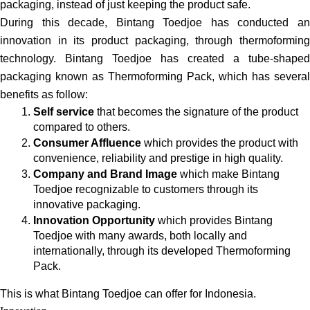
packaging, instead of just keeping the product safe.
During this decade, Bintang Toedjoe has conducted an 
innovation in its product packaging, through thermoforming 
technology. Bintang Toedjoe has created a tube-shaped 
packaging known as Thermoforming Pack, which has several 
benefits as follow:
Self service
 that becomes the signature of the product 
compared to others.
Consumer Affluence
 which provides the product with 
convenience, reliability and prestige in high quality.
Company and Brand Image
 which make Bintang 
Toedjoe recognizable to customers through its 
innovative packaging.
Innovation Opportunity
 which provides Bintang 
Toedjoe with many awards, both locally and 
internationally, through its developed Thermoforming 
Pack. 
This is what Bintang Toedjoe can offer for Indonesia.