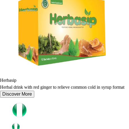
Herbasip
Herbal drink with red ginger to relieve common cold in syrup format
Discover More