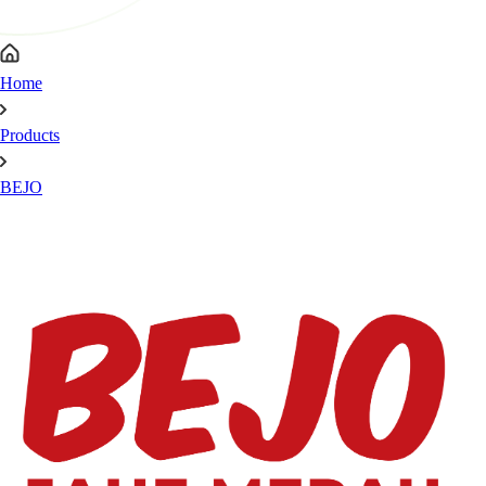
Home
Products
BEJO