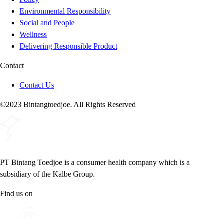
Environmental Responsibility
Social and People
Wellness
Delivering Responsible Product
Contact
Contact Us
©2023 Bintangtoedjoe. All Rights Reserved
PT Bintang Toedjoe is a consumer health company which is a
subsidiary of the Kalbe Group.
Find us on