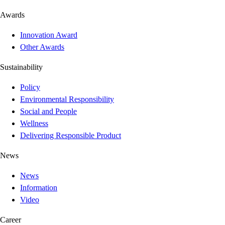
Awards
Innovation Award
Other Awards
Sustainability
Policy
Environmental Responsibility
Social and People
Wellness
Delivering Responsible Product
News
News
Information
Video
Career