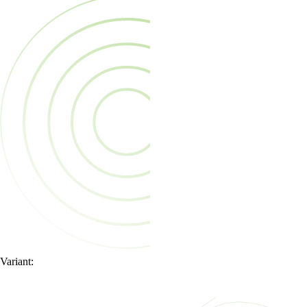
Variant: