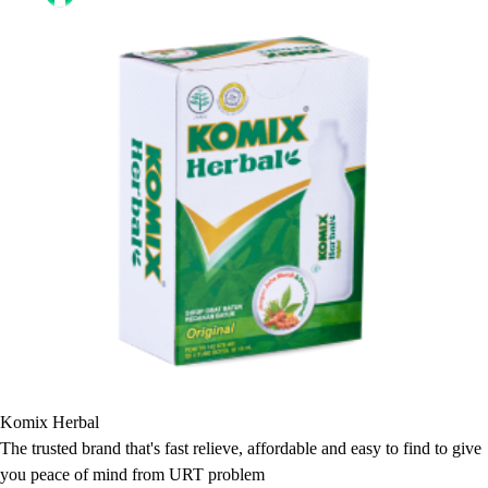
Komix Herbal
The trusted brand that's fast relieve, affordable and easy to find to give
you peace of mind from URT problem