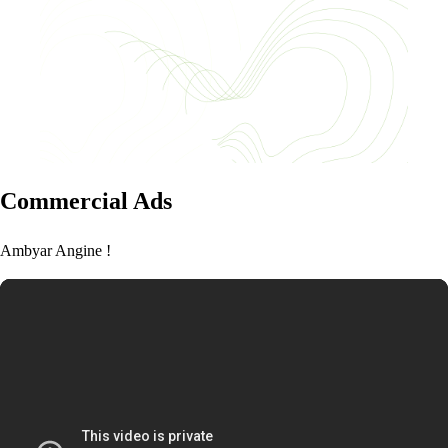
Commercial Ads
Ambyar Angine !