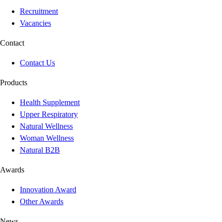
Recruitment
Vacancies
Contact
Contact Us
Products
Health Supplement
Upper Respiratory
Natural Wellness
Woman Wellness
Natural B2B
Awards
Innovation Award
Other Awards
News