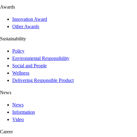
Awards
Innovation Award
Other Awards
Sustainability
Policy
Environmental Responsibility
Social and People
Wellness
Delivering Responsible Product
News
News
Information
Video
Career