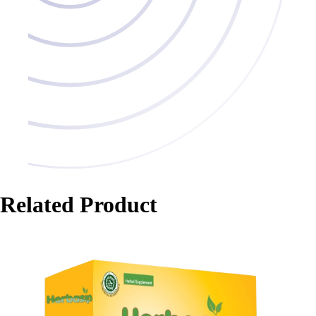
Related Product