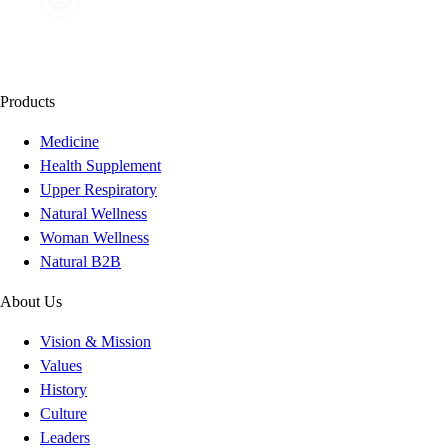
Products
Medicine
Health Supplement
Upper Respiratory
Natural Wellness
Woman Wellness
Natural B2B
About Us
Vision & Mission
Values
History
Culture
Leaders