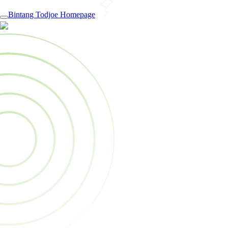
Bintang Todjoe Homepage