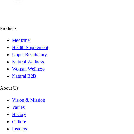
Products
Medicine
Health Supplement
Upper Respiratory
Natural Wellness
Woman Wellness
Natural B2B
About Us
Vision & Mission
Values
History
Culture
Leaders