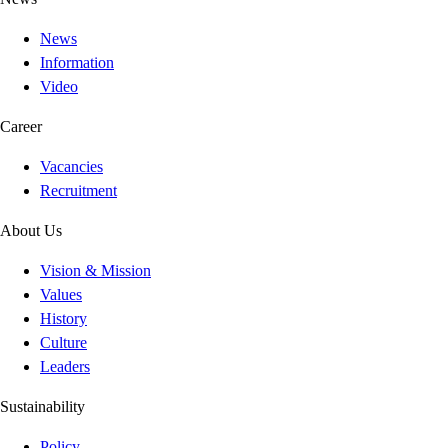
News
Information
Video
Career
Vacancies
Recruitment
About Us
Vision & Mission
Values
History
Culture
Leaders
Sustainability
Policy