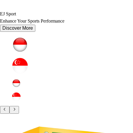
EJ Sport
Enhance Your Sports Performance
Discover More