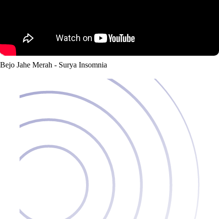
Bejo Jahe Merah - Surya Insomnia