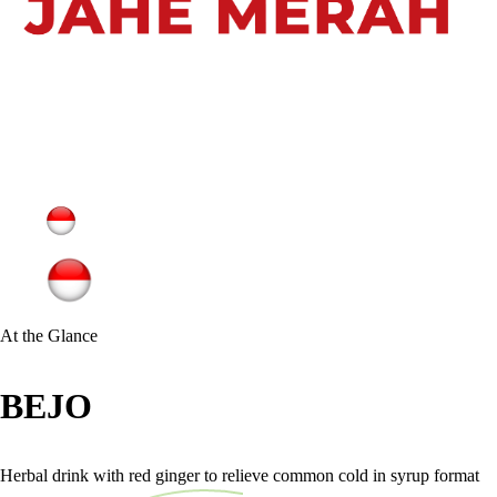
At the Glance
BEJO
Herbal drink with red ginger to relieve common cold in syrup format