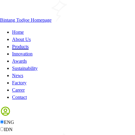
Bintang Todjoe Homepage
Home
About Us
Products
Innovation
Awards
Sustainability
News
Factory
Career
Contact
ENG
IDN