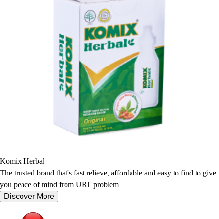
Komix Herbal
The trusted brand that's fast relieve, affordable and easy to find to give
you peace of mind from URT problem
Discover More