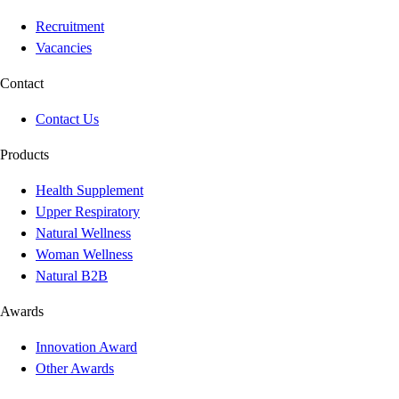
Recruitment
Vacancies
Contact
Contact Us
Products
Health Supplement
Upper Respiratory
Natural Wellness
Woman Wellness
Natural B2B
Awards
Innovation Award
Other Awards