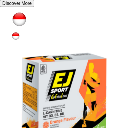
Discover More