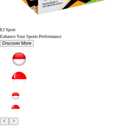
EJ Sport
Enhance Your Sports Performance
Discover More