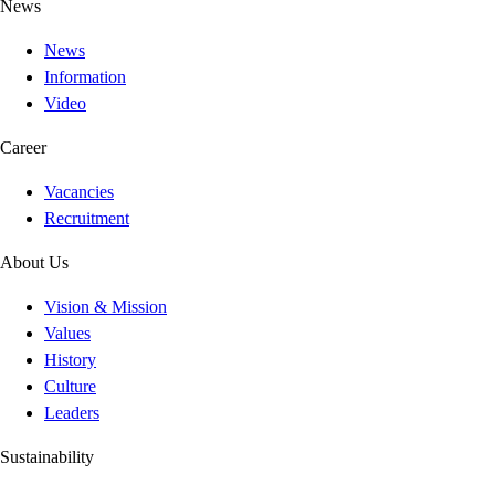
News
News
Information
Video
Career
Vacancies
Recruitment
About Us
Vision & Mission
Values
History
Culture
Leaders
Sustainability