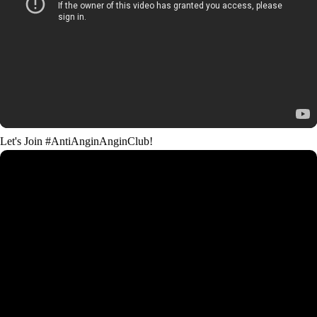
Let's Join #AntiAnginAnginClub!