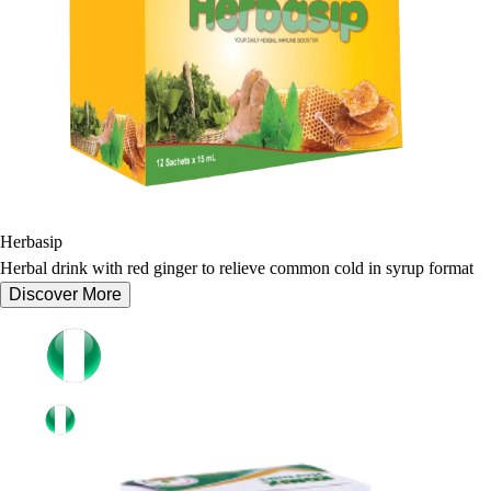
Herbasip
Herbal drink with red ginger to relieve common cold in syrup format
Discover More