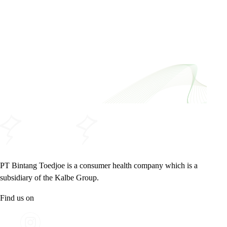
PT Bintang Toedjoe is a consumer health company which is a
subsidiary of the Kalbe Group.
Find us on