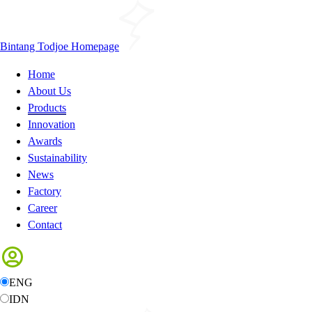
Bintang Todjoe Homepage
Home
About Us
Products
Innovation
Awards
Sustainability
News
Factory
Career
Contact
ENG
IDN