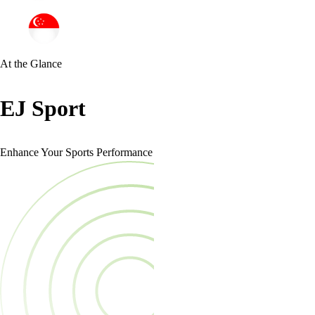
At the Glance
EJ Sport
Enhance Your Sports Performance