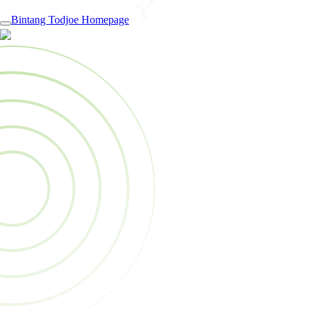
Bintang Todjoe Homepage