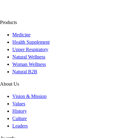
Products
Medicine
Health Supplement
Upper Respiratory
Natural Wellness
Woman Wellness
Natural B2B
About Us
Vision & Mission
Values
History
Culture
Leaders