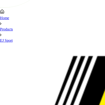
Home
Products
EJ Sport