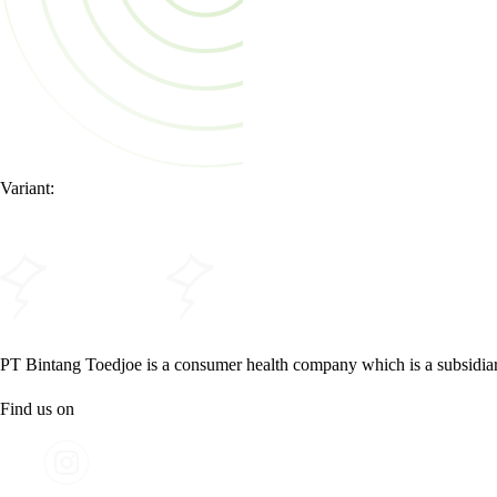
Variant:
PT Bintang Toedjoe is a consumer health company which is a subsidia
Find us on