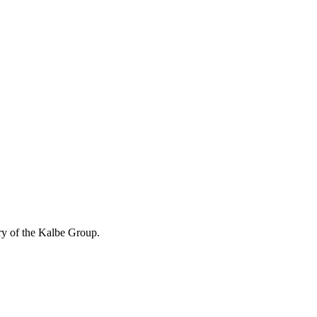
ry of the Kalbe Group.