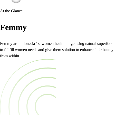
At the Glance
Femmy
Femmy are Indonesia 1st women health range using natural superfood
to fullfill women needs and give them solution to enhance their beauty
from within