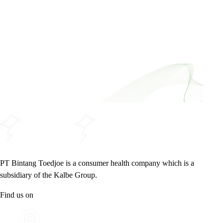
PT Bintang Toedjoe is a consumer health company which is a
subsidiary of the Kalbe Group.
Find us on