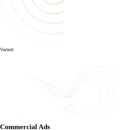
Variant:
Commercial Ads