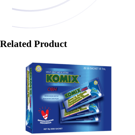
Related Product