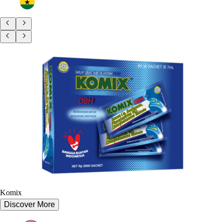
Komix
Discover More