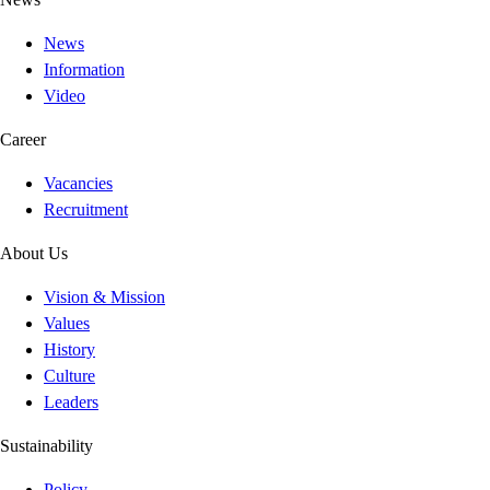
News
Information
Video
Career
Vacancies
Recruitment
About Us
Vision & Mission
Values
History
Culture
Leaders
Sustainability
Policy