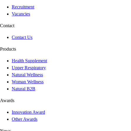
Recruitment
Vacancies
Contact
Contact Us
Products
Health Supplement
Upper Respiratory
Natural Wellness
Woman Wellness
Natural B2B
Awards
Innovation Award
Other Awards
News