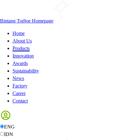
Bintang Todjoe Homepage
Home
About Us
Products
Innovation
Awards
Sustainability
News
Factory
Career
Contact
ENG
IDN