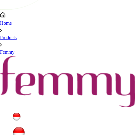
Home
Products
Femmy