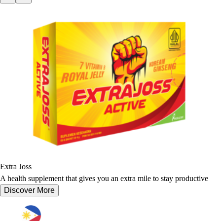
Extra Joss
A health supplement that gives you an extra mile to stay productive
Discover More