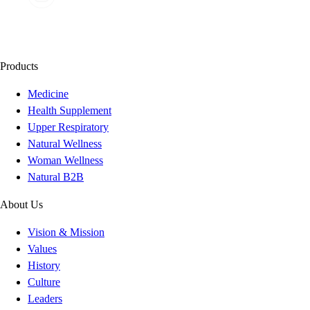
Products
Medicine
Health Supplement
Upper Respiratory
Natural Wellness
Woman Wellness
Natural B2B
About Us
Vision & Mission
Values
History
Culture
Leaders