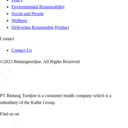
Environmental Responsibility
Social and People
Wellness
Delivering Responsible Product
Contact
Contact Us
©2023 Bintangtoedjoe. All Rights Reserved
PT Bintang Toedjoe is a consumer health company which is a
subsidiary of the Kalbe Group.
Find us on