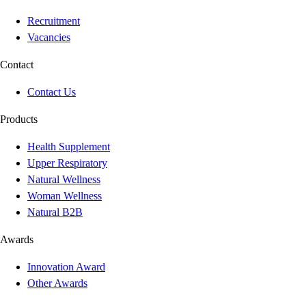
Recruitment
Vacancies
Contact
Contact Us
Products
Health Supplement
Upper Respiratory
Natural Wellness
Woman Wellness
Natural B2B
Awards
Innovation Award
Other Awards