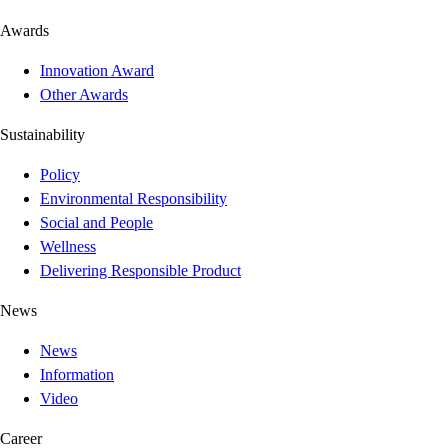
Awards
Innovation Award
Other Awards
Sustainability
Policy
Environmental Responsibility
Social and People
Wellness
Delivering Responsible Product
News
News
Information
Video
Career