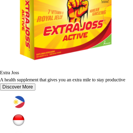
Extra Joss
A health supplement that gives you an extra mile to stay productive
Discover More