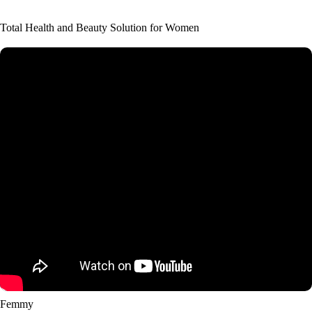
Total Health and Beauty Solution for Women
Femmy