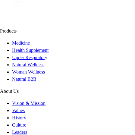
Products
Medicine
Health Supplement
Upper Respiratory
Natural Wellness
Woman Wellness
Natural B2B
About Us
Vision & Mission
Values
History
Culture
Leaders