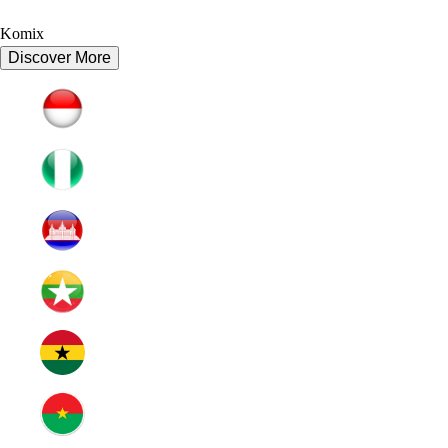
Komix
Discover More