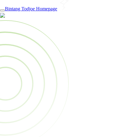
Bintang Todjoe Homepage