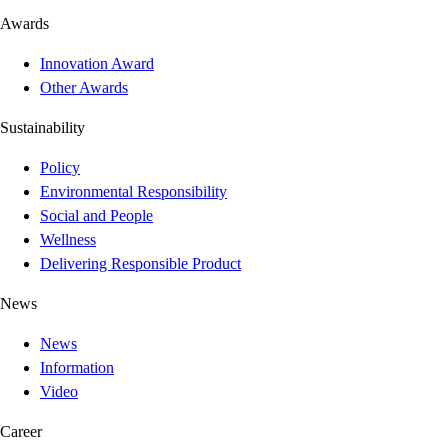
Awards
Innovation Award
Other Awards
Sustainability
Policy
Environmental Responsibility
Social and People
Wellness
Delivering Responsible Product
News
News
Information
Video
Career