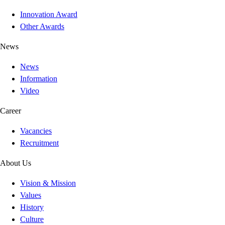
Innovation Award
Other Awards
News
News
Information
Video
Career
Vacancies
Recruitment
About Us
Vision & Mission
Values
History
Culture