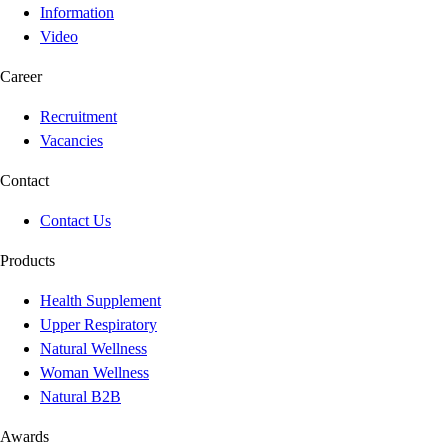
Information
Video
Career
Recruitment
Vacancies
Contact
Contact Us
Products
Health Supplement
Upper Respiratory
Natural Wellness
Woman Wellness
Natural B2B
Awards