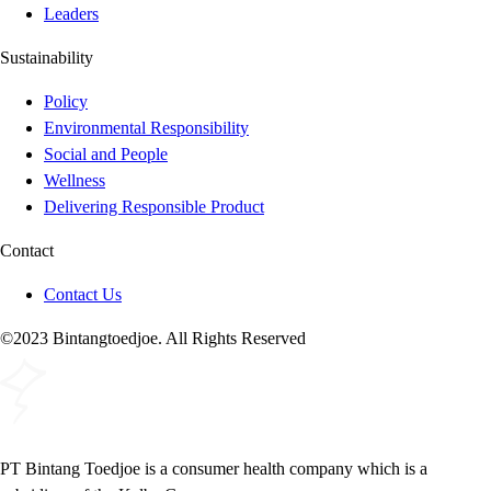
Leaders
Sustainability
Policy
Environmental Responsibility
Social and People
Wellness
Delivering Responsible Product
Contact
Contact Us
©2023 Bintangtoedjoe. All Rights Reserved
PT Bintang Toedjoe is a consumer health company which is a