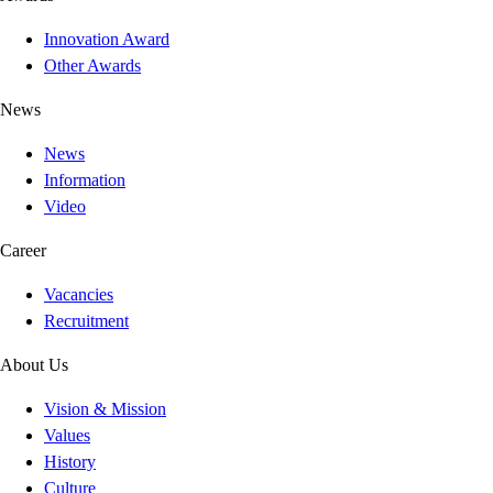
Innovation Award
Other Awards
News
News
Information
Video
Career
Vacancies
Recruitment
About Us
Vision & Mission
Values
History
Culture