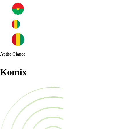
At the Glance
Komix