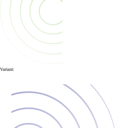
Variant: