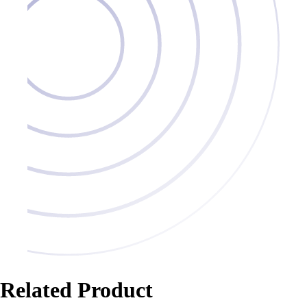
Related Product