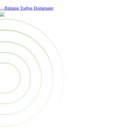
Bintang Todjoe Homepage