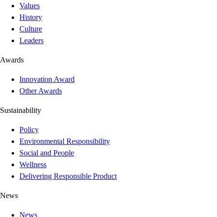
Values
History
Culture
Leaders
Awards
Innovation Award
Other Awards
Sustainability
Policy
Environmental Responsibility
Social and People
Wellness
Delivering Responsible Product
News
News