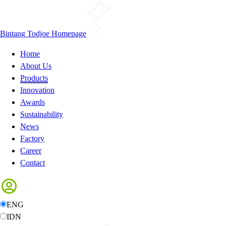
Bintang Todjoe Homepage
Home
About Us
Products
Innovation
Awards
Sustainability
News
Factory
Career
Contact
ENG
IDN