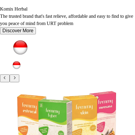
Komix Herbal
The trusted brand that's fast relieve, affordable and easy to find to give
you peace of mind from URT problem
Discover More