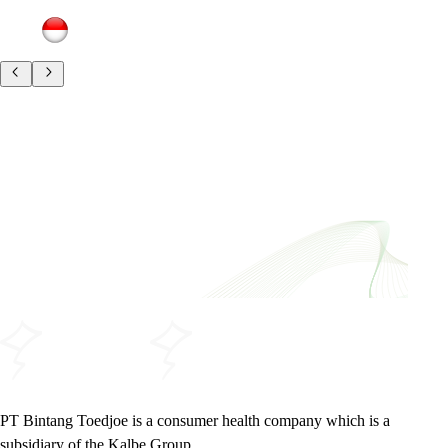
PT Bintang Toedjoe is a consumer health company which is a
subsidiary of the Kalbe Group.