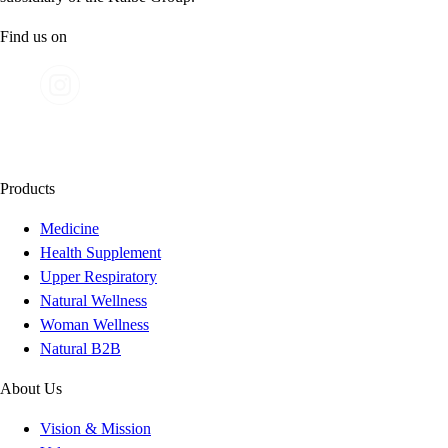
Find us on
Products
Medicine
Health Supplement
Upper Respiratory
Natural Wellness
Woman Wellness
Natural B2B
About Us
Vision & Mission