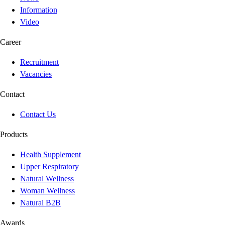
Information
Video
Career
Recruitment
Vacancies
Contact
Contact Us
Products
Health Supplement
Upper Respiratory
Natural Wellness
Woman Wellness
Natural B2B
Awards