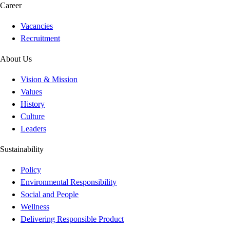
Career
Vacancies
Recruitment
About Us
Vision & Mission
Values
History
Culture
Leaders
Sustainability
Policy
Environmental Responsibility
Social and People
Wellness
Delivering Responsible Product