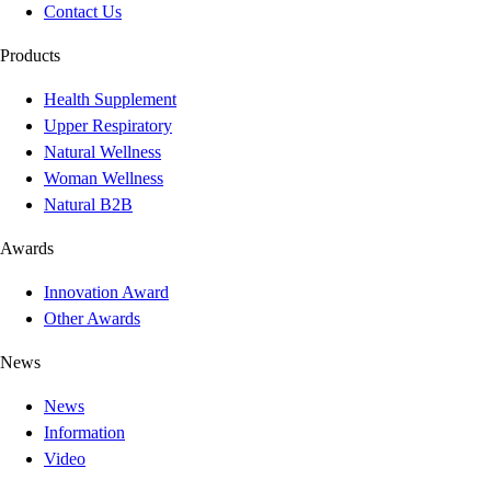
Contact Us
Products
Health Supplement
Upper Respiratory
Natural Wellness
Woman Wellness
Natural B2B
Awards
Innovation Award
Other Awards
News
News
Information
Video