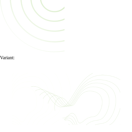
Variant: