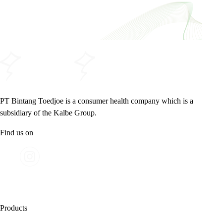
PT Bintang Toedjoe is a consumer health company which is a
subsidiary of the Kalbe Group.
Find us on
Products