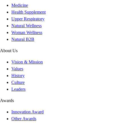
Medicine
Health Supplement
Upper Respiratory
Natural Wellness
Woman Wellness
Natural B2B
About Us
Vision & Mission
Values
History
Culture
Leaders
Awards
Innovation Award
Other Awards