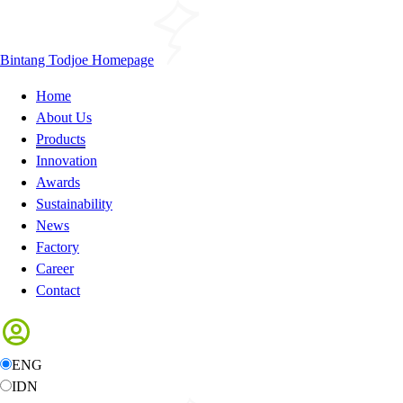
Bintang Todjoe Homepage
Home
About Us
Products
Innovation
Awards
Sustainability
News
Factory
Career
Contact
ENG
IDN