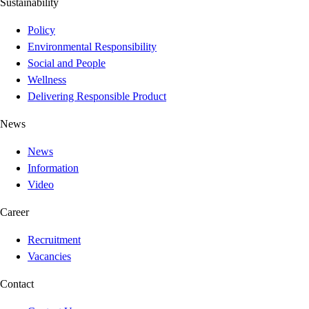
Sustainability
Policy
Environmental Responsibility
Social and People
Wellness
Delivering Responsible Product
News
News
Information
Video
Career
Recruitment
Vacancies
Contact