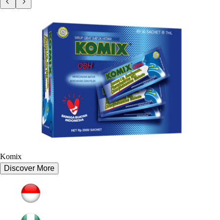
Komix
Discover More