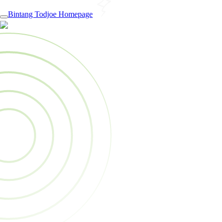
Bintang Todjoe Homepage