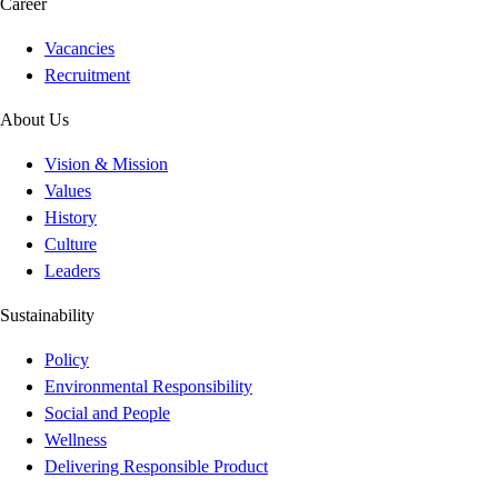
Career
Vacancies
Recruitment
About Us
Vision & Mission
Values
History
Culture
Leaders
Sustainability
Policy
Environmental Responsibility
Social and People
Wellness
Delivering Responsible Product