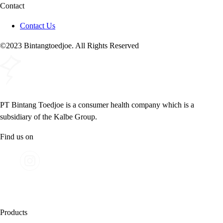
Contact
Contact Us
©2023 Bintangtoedjoe. All Rights Reserved
PT Bintang Toedjoe is a consumer health company which is a
subsidiary of the Kalbe Group.
Find us on
Products