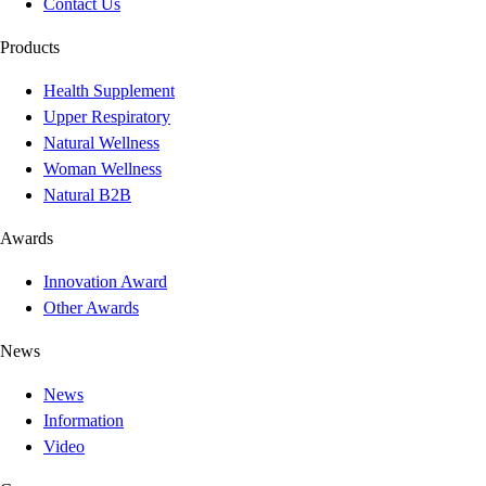
Contact Us
Products
Health Supplement
Upper Respiratory
Natural Wellness
Woman Wellness
Natural B2B
Awards
Innovation Award
Other Awards
News
News
Information
Video