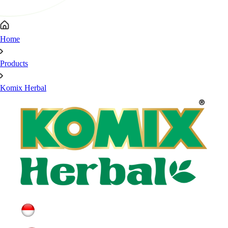
Home
Products
Komix Herbal