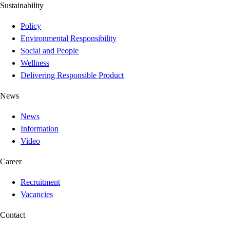
Sustainability
Policy
Environmental Responsibility
Social and People
Wellness
Delivering Responsible Product
News
News
Information
Video
Career
Recruitment
Vacancies
Contact