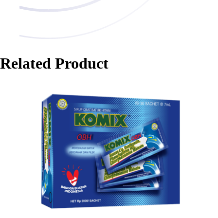
Related Product