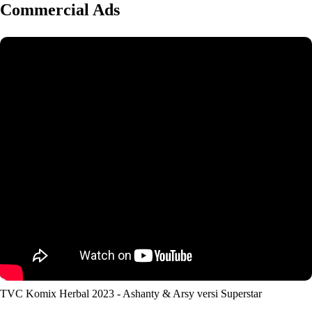
Commercial Ads
TVC Komix Herbal 2023 - Ashanty & Arsy versi Superstar