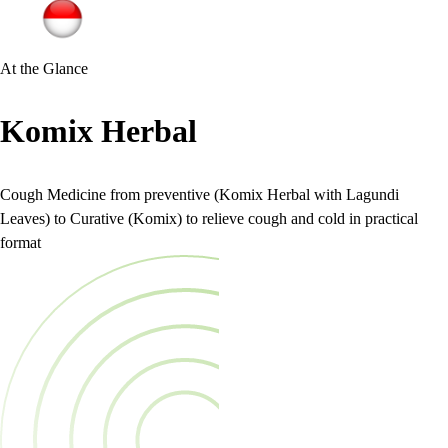
At the Glance
Komix Herbal
Cough Medicine from preventive (Komix Herbal with Lagundi
Leaves) to Curative (Komix) to relieve cough and cold in practical
format