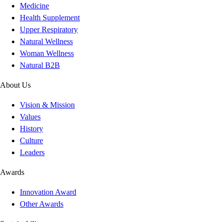
Medicine
Health Supplement
Upper Respiratory
Natural Wellness
Woman Wellness
Natural B2B
About Us
Vision & Mission
Values
History
Culture
Leaders
Awards
Innovation Award
Other Awards