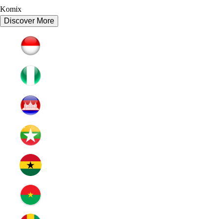
Komix
Discover More