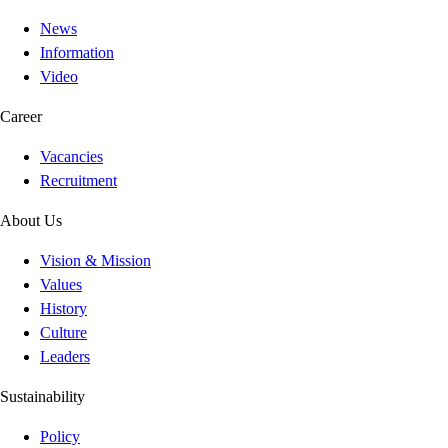
News
Information
Video
Career
Vacancies
Recruitment
About Us
Vision & Mission
Values
History
Culture
Leaders
Sustainability
Policy