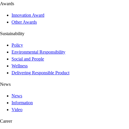
Awards
Innovation Award
Other Awards
Sustainability
Policy
Environmental Responsibility
Social and People
Wellness
Delivering Responsible Product
News
News
Information
Video
Career