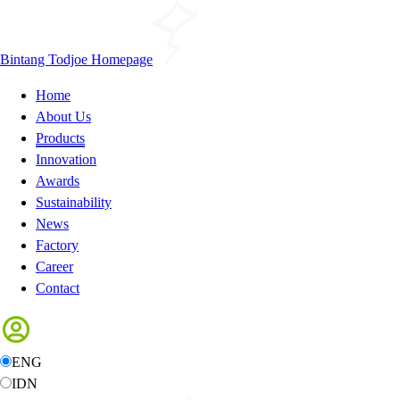
Bintang Todjoe Homepage
Home
About Us
Products
Innovation
Awards
Sustainability
News
Factory
Career
Contact
ENG
IDN