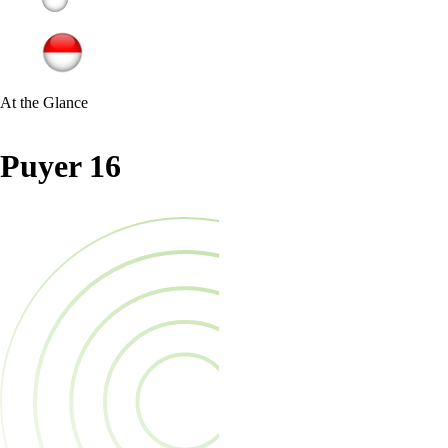
At the Glance
Puyer 16