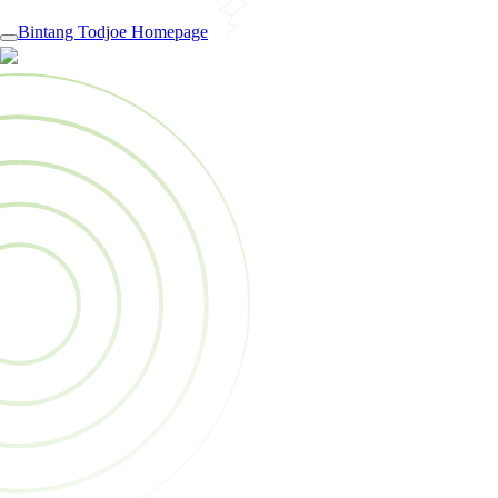
Bintang Todjoe Homepage