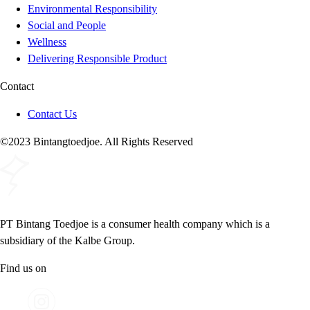
Environmental Responsibility
Social and People
Wellness
Delivering Responsible Product
Contact
Contact Us
©2023 Bintangtoedjoe. All Rights Reserved
PT Bintang Toedjoe is a consumer health company which is a
subsidiary of the Kalbe Group.
Find us on