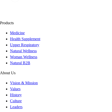
Products
Medicine
Health Supplement
Upper Respiratory
Natural Wellness
Woman Wellness
Natural B2B
About Us
Vision & Mission
Values
History
Culture
Leaders