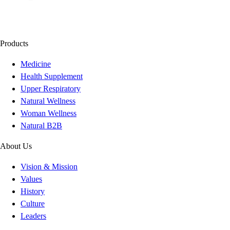
Products
Medicine
Health Supplement
Upper Respiratory
Natural Wellness
Woman Wellness
Natural B2B
About Us
Vision & Mission
Values
History
Culture
Leaders