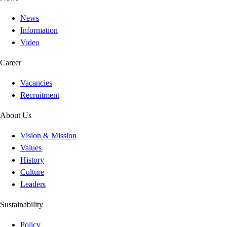
News
Information
Video
Career
Vacancies
Recruitment
About Us
Vision & Mission
Values
History
Culture
Leaders
Sustainability
Policy