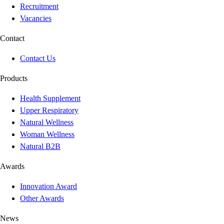
Recruitment
Vacancies
Contact
Contact Us
Products
Health Supplement
Upper Respiratory
Natural Wellness
Woman Wellness
Natural B2B
Awards
Innovation Award
Other Awards
News