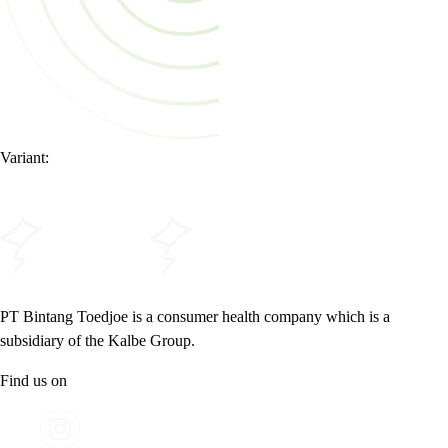
Variant:
PT Bintang Toedjoe is a consumer health company which is a
subsidiary of the Kalbe Group.
Find us on