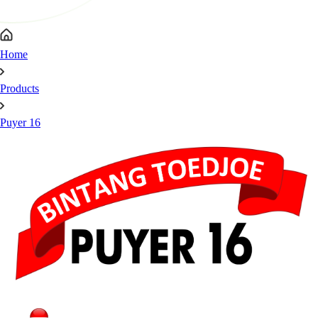
Home
Products
Puyer 16