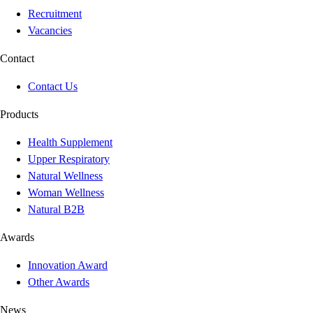
Recruitment
Vacancies
Contact
Contact Us
Products
Health Supplement
Upper Respiratory
Natural Wellness
Woman Wellness
Natural B2B
Awards
Innovation Award
Other Awards
News