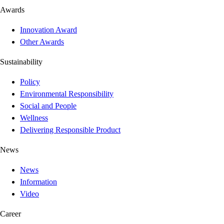
Awards
Innovation Award
Other Awards
Sustainability
Policy
Environmental Responsibility
Social and People
Wellness
Delivering Responsible Product
News
News
Information
Video
Career