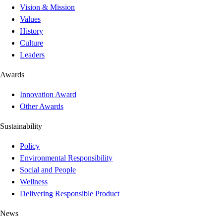
Vision & Mission
Values
History
Culture
Leaders
Awards
Innovation Award
Other Awards
Sustainability
Policy
Environmental Responsibility
Social and People
Wellness
Delivering Responsible Product
News