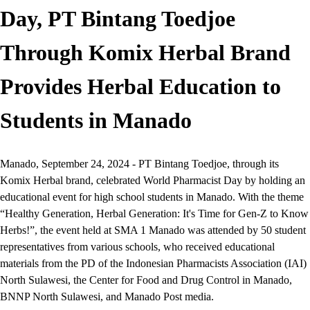
Day, PT Bintang Toedjoe
Through Komix Herbal Brand
Provides Herbal Education to
Students in Manado
Manado, September 24, 2024 - PT Bintang Toedjoe, through its
Komix Herbal brand, celebrated World Pharmacist Day by holding an
educational event for high school students in Manado. With the theme
“Healthy Generation, Herbal Generation: It's Time for Gen-Z to Know
Herbs!”, the event held at SMA 1 Manado was attended by 50 student
representatives from various schools, who received educational
materials from the PD of the Indonesian Pharmacists Association (IAI)
North Sulawesi, the Center for Food and Drug Control in Manado,
BNNP North Sulawesi, and Manado Post media.