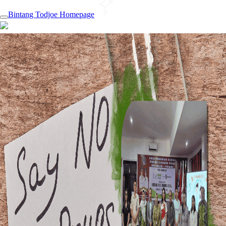
Bintang Todjoe Homepage