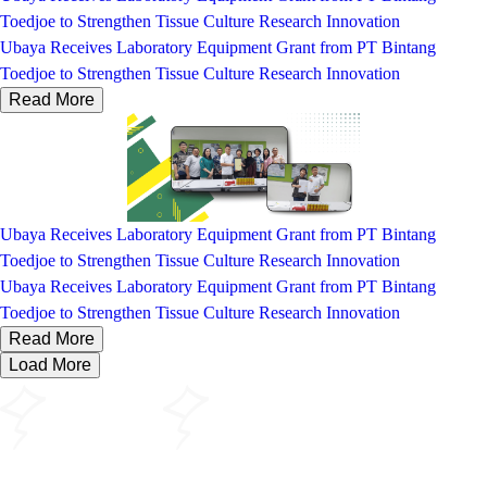
Toedjoe to Strengthen Tissue Culture Research Innovation
Ubaya Receives Laboratory Equipment Grant from PT Bintang
Toedjoe to Strengthen Tissue Culture Research Innovation
Read More
Ubaya Receives Laboratory Equipment Grant from PT Bintang
Toedjoe to Strengthen Tissue Culture Research Innovation
Ubaya Receives Laboratory Equipment Grant from PT Bintang
Toedjoe to Strengthen Tissue Culture Research Innovation
Read More
Load More