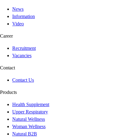
News
Information
Video
Career
Recruitment
Vacancies
Contact
Contact Us
Products
Health Supplement
Upper Respiratory
Natural Wellness
Woman Wellness
Natural B2B