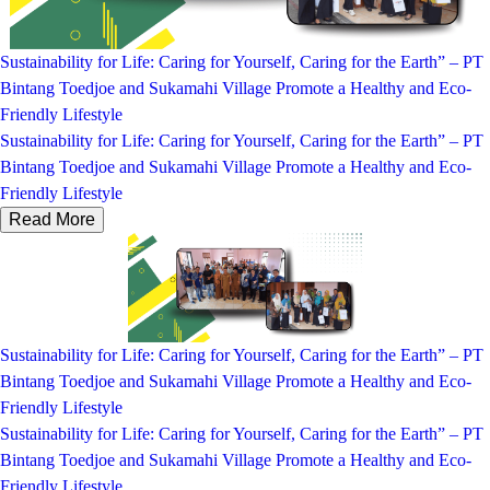
Sustainability for Life: Caring for Yourself, Caring for the Earth” – PT
Bintang Toedjoe and Sukamahi Village Promote a Healthy and Eco-
Friendly Lifestyle
Sustainability for Life: Caring for Yourself, Caring for the Earth” – PT
Bintang Toedjoe and Sukamahi Village Promote a Healthy and Eco-
Friendly Lifestyle
Read More
Sustainability for Life: Caring for Yourself, Caring for the Earth” – PT
Bintang Toedjoe and Sukamahi Village Promote a Healthy and Eco-
Friendly Lifestyle
Sustainability for Life: Caring for Yourself, Caring for the Earth” – PT
Bintang Toedjoe and Sukamahi Village Promote a Healthy and Eco-
Friendly Lifestyle