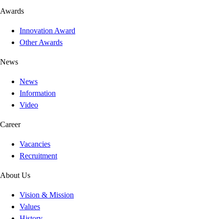
Awards
Innovation Award
Other Awards
News
News
Information
Video
Career
Vacancies
Recruitment
About Us
Vision & Mission
Values
History