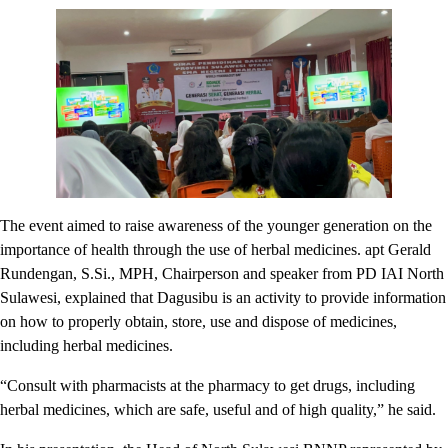
The event aimed to raise awareness of the younger generation on the
importance of health through the use of herbal medicines. apt Gerald
Rundengan, S.Si., MPH, Chairperson and speaker from PD IAI North
Sulawesi, explained that Dagusibu is an activity to provide information
on how to properly obtain, store, use and dispose of medicines,
including herbal medicines.
“Consult with pharmacists at the pharmacy to get drugs, including
herbal medicines, which are safe, useful and of high quality,” he said.