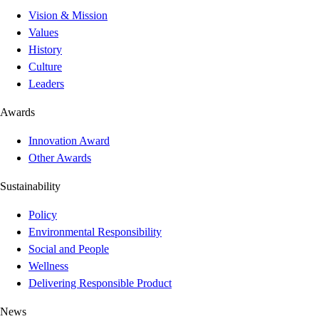
Vision & Mission
Values
History
Culture
Leaders
Awards
Innovation Award
Other Awards
Sustainability
Policy
Environmental Responsibility
Social and People
Wellness
Delivering Responsible Product
News