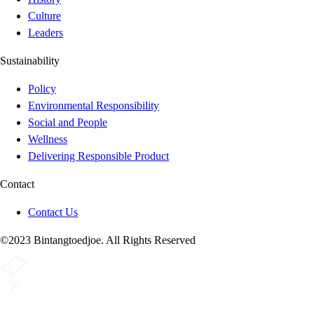
Culture
Leaders
Sustainability
Policy
Environmental Responsibility
Social and People
Wellness
Delivering Responsible Product
Contact
Contact Us
©2023 Bintangtoedjoe. All Rights Reserved