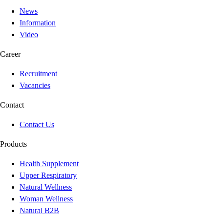
News
Information
Video
Career
Recruitment
Vacancies
Contact
Contact Us
Products
Health Supplement
Upper Respiratory
Natural Wellness
Woman Wellness
Natural B2B