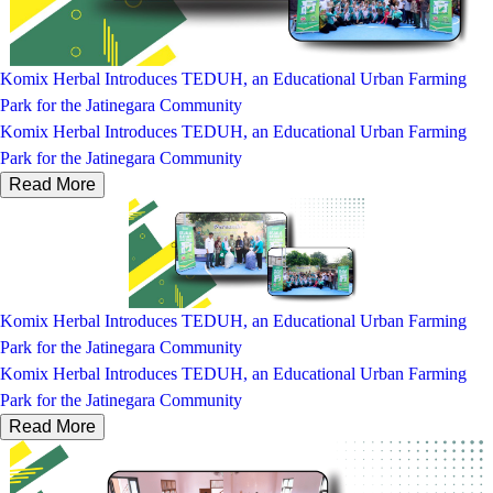
Komix Herbal Introduces TEDUH, an Educational Urban Farming
Park for the Jatinegara Community
Komix Herbal Introduces TEDUH, an Educational Urban Farming
Park for the Jatinegara Community
Read More
Komix Herbal Introduces TEDUH, an Educational Urban Farming
Park for the Jatinegara Community
Komix Herbal Introduces TEDUH, an Educational Urban Farming
Park for the Jatinegara Community
Read More