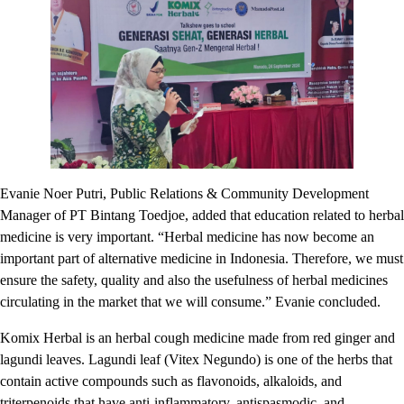
Evanie Noer Putri, Public Relations & Community Development
Manager of PT Bintang Toedjoe, added that education related to herbal
medicine is very important. “Herbal medicine has now become an
important part of alternative medicine in Indonesia. Therefore, we must
ensure the safety, quality and also the usefulness of herbal medicines
circulating in the market that we will consume.” Evanie concluded.
Komix Herbal is an herbal cough medicine made from red ginger and
lagundi leaves. Lagundi leaf (Vitex Negundo) is one of the herbs that
contain active compounds such as flavonoids, alkaloids, and
triterpenoids that have anti-inflammatory, antispasmodic, and