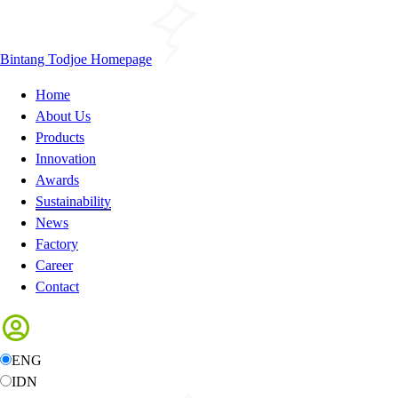
Bintang Todjoe Homepage
Home
About Us
Products
Innovation
Awards
Sustainability
News
Factory
Career
Contact
ENG
IDN