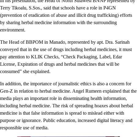
In his presentation, the Head of North Sulawesi BNNP represented by
Terry Tikoalu, S.Sos., said that schools have a role in P4GN
(prevention of eradication of abuse and illicit drug trafficking) efforts
by sharing herbal medicine information with the surrounding
environment.
The Head of BBPOM in Manado, represented by apt. Dra. Sarinah
conveyed that in the use of drugs including herbal medicines, it must
pay attention to KLIK Checks, “Check Packaging, Label, Edar
License, Expiration of drugs and herbal medicines that will be
consumed” she explained.
In addition, the importance of journalistic ethics is also a concern for
Gen-Z in relation to herbal medicine. Angel Rumeen explained that the
media plays an important role in disseminating health information,
including herbal medicine. The risk of spreading hoaxes about herbal
medicine is that false information is spread to mislead either with
purpose or ignorance. Public education, increased digital literacy and
responsible use of media.