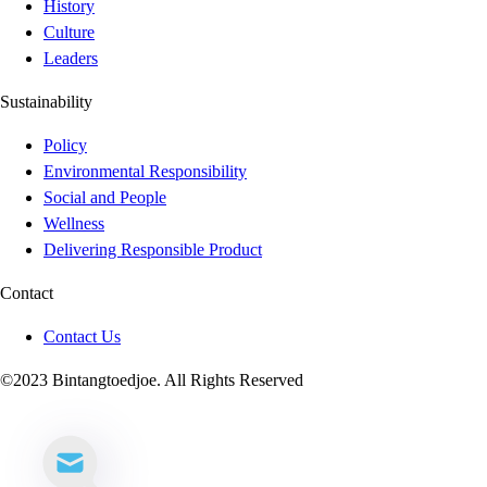
History
Culture
Leaders
Sustainability
Policy
Environmental Responsibility
Social and People
Wellness
Delivering Responsible Product
Contact
Contact Us
©2023 Bintangtoedjoe. All Rights Reserved