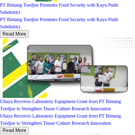
PT Bintang Toedjoe Promotes Food Security with Kayu Putih
Subdistrict
PT Bintang Toedjoe Promotes Food Security with Kayu Putih
Subdistrict
Read More
Ubaya Receives Laboratory Equipment Grant from PT Bintang
Toedjoe to Strengthen Tissue Culture Research Innovation
Ubaya Receives Laboratory Equipment Grant from PT Bintang
Toedjoe to Strengthen Tissue Culture Research Innovation
Read More