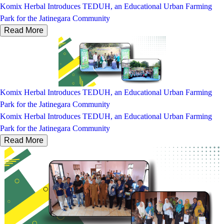
Komix Herbal Introduces TEDUH, an Educational Urban Farming
Park for the Jatinegara Community
Read More
Komix Herbal Introduces TEDUH, an Educational Urban Farming
Park for the Jatinegara Community
Komix Herbal Introduces TEDUH, an Educational Urban Farming
Park for the Jatinegara Community
Read More