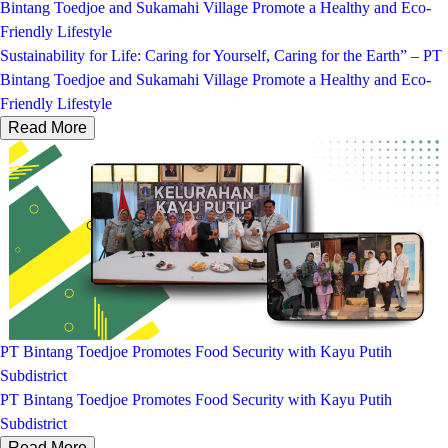
Bintang Toedjoe and Sukamahi Village Promote a Healthy and Eco-
Friendly Lifestyle
Sustainability for Life: Caring for Yourself, Caring for the Earth” – PT
Bintang Toedjoe and Sukamahi Village Promote a Healthy and Eco-
Friendly Lifestyle
Read More
PT Bintang Toedjoe Promotes Food Security with Kayu Putih
Subdistrict
PT Bintang Toedjoe Promotes Food Security with Kayu Putih
Subdistrict
Read More