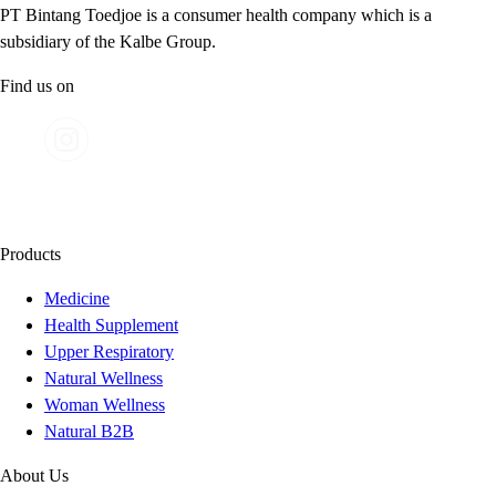
PT Bintang Toedjoe is a consumer health company which is a
subsidiary of the Kalbe Group.
Find us on
Products
Medicine
Health Supplement
Upper Respiratory
Natural Wellness
Woman Wellness
Natural B2B
About Us