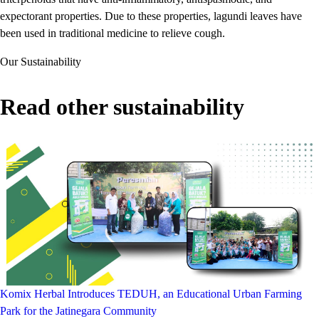
expectorant properties. Due to these properties, lagundi leaves have
been used in traditional medicine to relieve cough.
Our Sustainability
Read other sustainability
Komix Herbal Introduces TEDUH, an Educational Urban Farming
Park for the Jatinegara Community