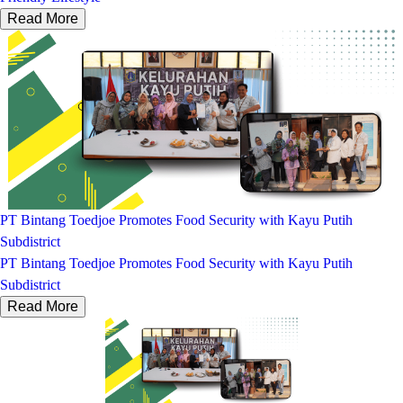
Read More
PT Bintang Toedjoe Promotes Food Security with Kayu Putih
Subdistrict
PT Bintang Toedjoe Promotes Food Security with Kayu Putih
Subdistrict
Read More