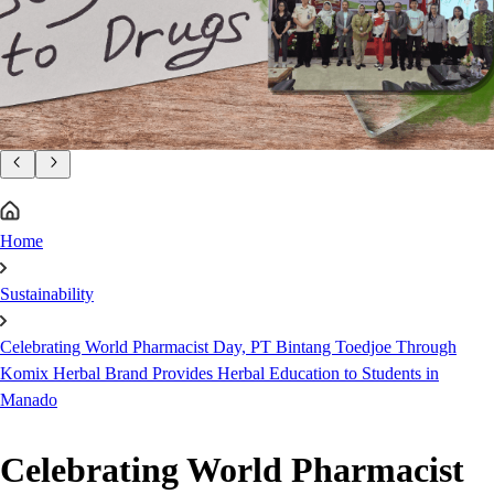
Home
Sustainability
Celebrating World Pharmacist Day, PT Bintang Toedjoe Through
Komix Herbal Brand Provides Herbal Education to Students in
Manado
Celebrating World Pharmacist