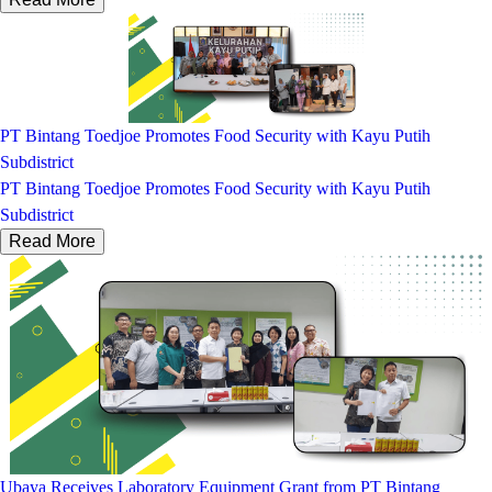
PT Bintang Toedjoe Promotes Food Security with Kayu Putih
Subdistrict
PT Bintang Toedjoe Promotes Food Security with Kayu Putih
Subdistrict
Read More
Ubaya Receives Laboratory Equipment Grant from PT Bintang