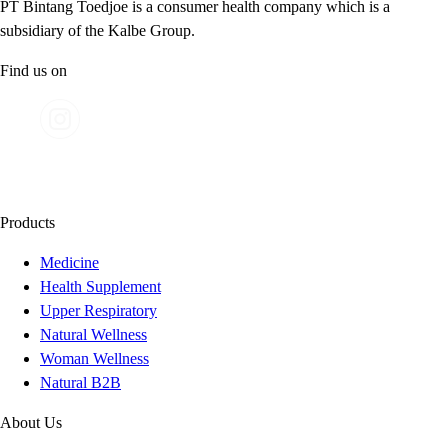
PT Bintang Toedjoe is a consumer health company which is a
subsidiary of the Kalbe Group.
Find us on
Products
Medicine
Health Supplement
Upper Respiratory
Natural Wellness
Woman Wellness
Natural B2B
About Us