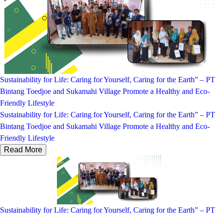
Sustainability for Life: Caring for Yourself, Caring for the Earth” – PT
Bintang Toedjoe and Sukamahi Village Promote a Healthy and Eco-
Friendly Lifestyle
Sustainability for Life: Caring for Yourself, Caring for the Earth” – PT
Bintang Toedjoe and Sukamahi Village Promote a Healthy and Eco-
Friendly Lifestyle
Read More
Sustainability for Life: Caring for Yourself, Caring for the Earth” – PT