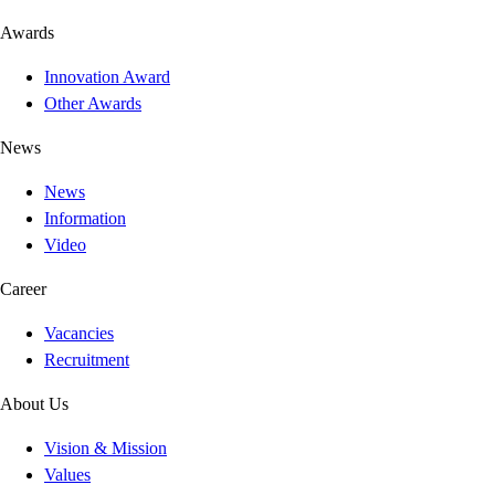
Awards
Innovation Award
Other Awards
News
News
Information
Video
Career
Vacancies
Recruitment
About Us
Vision & Mission
Values