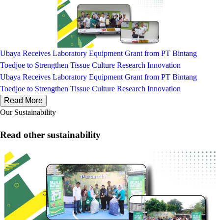
Ubaya Receives Laboratory Equipment Grant from PT Bintang
Toedjoe to Strengthen Tissue Culture Research Innovation
Ubaya Receives Laboratory Equipment Grant from PT Bintang
Toedjoe to Strengthen Tissue Culture Research Innovation
Read More
Our Sustainability
Read other sustainability